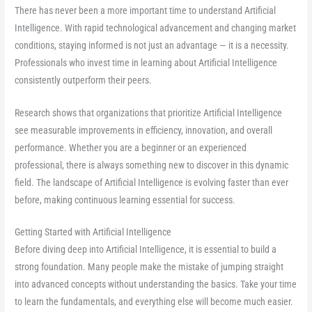
There has never been a more important time to understand Artificial
Intelligence. With rapid technological advancement and changing market
conditions, staying informed is not just an advantage — it is a necessity.
Professionals who invest time in learning about Artificial Intelligence
consistently outperform their peers.
Research shows that organizations that prioritize Artificial Intelligence
see measurable improvements in efficiency, innovation, and overall
performance. Whether you are a beginner or an experienced
professional, there is always something new to discover in this dynamic
field. The landscape of Artificial Intelligence is evolving faster than ever
before, making continuous learning essential for success.
Getting Started with Artificial Intelligence
Before diving deep into Artificial Intelligence, it is essential to build a
strong foundation. Many people make the mistake of jumping straight
into advanced concepts without understanding the basics. Take your time
to learn the fundamentals, and everything else will become much easier.