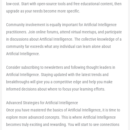
low-cost. Start with open-source tools and free educational content, then
upgrade as your needs become more specific.
Community involvement is equally important for Artificial Intelligence
practitioners. Join online forums, attend virtual meetups, and participate
in discussions about Artificial Intelligence. The collective knowledge of a
community far exceeds what any individual can learn alone about
Artificial Intelligence.
Consider subscribing to newsletters and following thought leaders in
Artificial Intelligence. Staying updated with the latest trends and
breakthroughs will give you a competitive edge and help you make
informed decisions about where to focus your learning efforts.
Advanced Strategies for Artificial Intelligence
Once you have mastered the basics of Artificial Intelligence, it is time to
explore more advanced concepts. This is where Artificial Intelligence
becomes truly exciting and rewarding. You will start to see connections