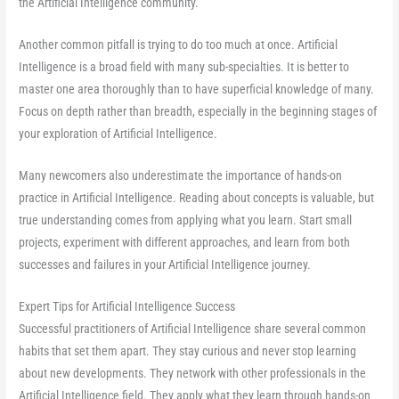
the Artificial Intelligence community.
Another common pitfall is trying to do too much at once. Artificial
Intelligence is a broad field with many sub-specialties. It is better to
master one area thoroughly than to have superficial knowledge of many.
Focus on depth rather than breadth, especially in the beginning stages of
your exploration of Artificial Intelligence.
Many newcomers also underestimate the importance of hands-on
practice in Artificial Intelligence. Reading about concepts is valuable, but
true understanding comes from applying what you learn. Start small
projects, experiment with different approaches, and learn from both
successes and failures in your Artificial Intelligence journey.
Expert Tips for Artificial Intelligence Success
Successful practitioners of Artificial Intelligence share several common
habits that set them apart. They stay curious and never stop learning
about new developments. They network with other professionals in the
Artificial Intelligence field. They apply what they learn through hands-on