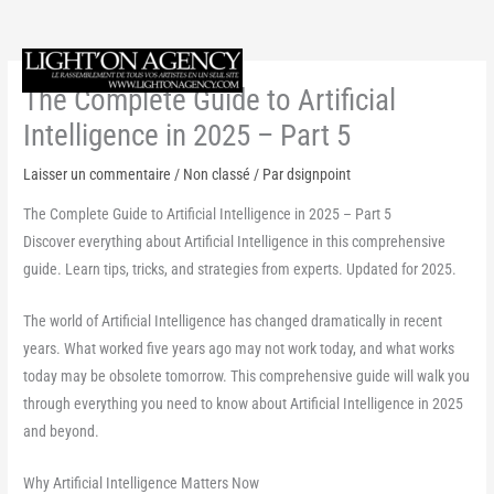
Aller
au
Menu
contenu
The Complete Guide to Artificial
princi
Intelligence in 2025 – Part 5
Laisser un commentaire
/
Non classé
/ Par
dsignpoint
The Complete Guide to Artificial Intelligence in 2025 – Part 5
Discover everything about Artificial Intelligence in this comprehensive
guide. Learn tips, tricks, and strategies from experts. Updated for 2025.
The world of Artificial Intelligence has changed dramatically in recent
years. What worked five years ago may not work today, and what works
today may be obsolete tomorrow. This comprehensive guide will walk you
through everything you need to know about Artificial Intelligence in 2025
and beyond.
Why Artificial Intelligence Matters Now