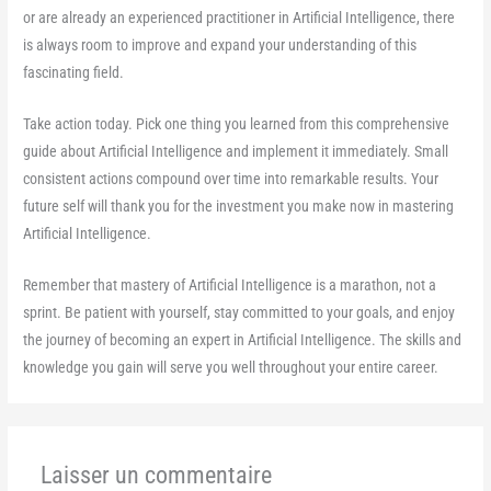
or are already an experienced practitioner in Artificial Intelligence, there
is always room to improve and expand your understanding of this
fascinating field.
Take action today. Pick one thing you learned from this comprehensive
guide about Artificial Intelligence and implement it immediately. Small
consistent actions compound over time into remarkable results. Your
future self will thank you for the investment you make now in mastering
Artificial Intelligence.
Remember that mastery of Artificial Intelligence is a marathon, not a
sprint. Be patient with yourself, stay committed to your goals, and enjoy
the journey of becoming an expert in Artificial Intelligence. The skills and
knowledge you gain will serve you well throughout your entire career.
Laisser un commentaire