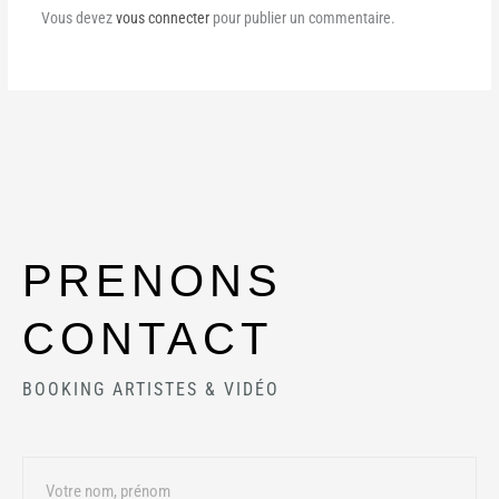
Vous devez
vous connecter
pour publier un commentaire.
PRENONS
CONTACT
BOOKING ARTISTES & VIDÉO
Name