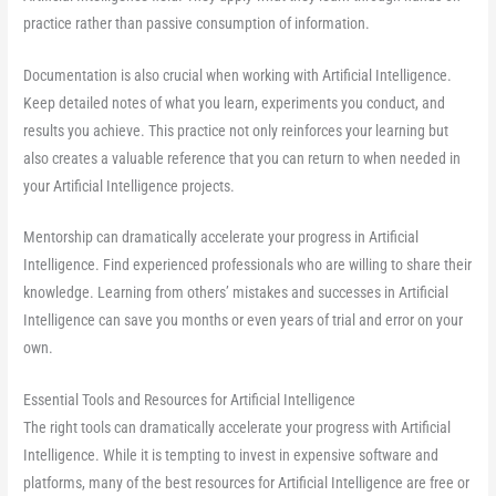
practice rather than passive consumption of information.
Documentation is also crucial when working with Artificial Intelligence.
Keep detailed notes of what you learn, experiments you conduct, and
results you achieve. This practice not only reinforces your learning but
also creates a valuable reference that you can return to when needed in
your Artificial Intelligence projects.
Mentorship can dramatically accelerate your progress in Artificial
Intelligence. Find experienced professionals who are willing to share their
knowledge. Learning from others’ mistakes and successes in Artificial
Intelligence can save you months or even years of trial and error on your
own.
Essential Tools and Resources for Artificial Intelligence
The right tools can dramatically accelerate your progress with Artificial
Intelligence. While it is tempting to invest in expensive software and
platforms, many of the best resources for Artificial Intelligence are free or