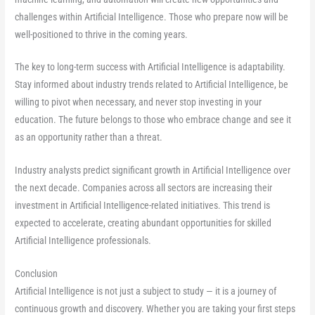
challenges within Artificial Intelligence. Those who prepare now will be
well-positioned to thrive in the coming years.
The key to long-term success with Artificial Intelligence is adaptability.
Stay informed about industry trends related to Artificial Intelligence, be
willing to pivot when necessary, and never stop investing in your
education. The future belongs to those who embrace change and see it
as an opportunity rather than a threat.
Industry analysts predict significant growth in Artificial Intelligence over
the next decade. Companies across all sectors are increasing their
investment in Artificial Intelligence-related initiatives. This trend is
expected to accelerate, creating abundant opportunities for skilled
Artificial Intelligence professionals.
Conclusion
Artificial Intelligence is not just a subject to study — it is a journey of
continuous growth and discovery. Whether you are taking your first steps