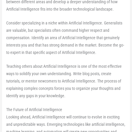
between different areas and develop a deeper understanding of how
Artificial Intelligence fits into the broader technological landscape.
Consider specializing in a niche within Artificial Intelligence. Generalists
are valuable, but specialists often command higher respect and
compensation. Identify an area of Artificial Intelligence that genuinely
interests you and that has strong demand in the market. Become the go-
to expert in that specific aspect of Artificial Intelligence.
Teaching others about Artificial Intelligence is one of the most effective
ways to solidify your own understanding. Write blog posts, create
tutorials, or mentor newcomers to Artificial Intelligence. The process of
explaining complex concepts forces you to organize your thoughts and
identify any gaps in your knowledge.
The Future of Artificial Intelligence
Looking ahead, Artificial Intelligence will continue to evolve in exciting
and unpredictable ways. Emerging technologies like artificial intelligence,
machine learning, and automation will create new opportunities and