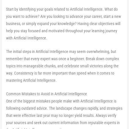
Start by identifying your goals related to Artificial Intelligence. What do
you want to achieve? Are you looking to advance your career, start a new
business, or simply expand your knowledge? Having clear objectives will
help you stay focused and motivated throughout your learning journey
with Artificial Intelligence.
The initial steps in Artificial Intelligence may seem overwhelming, but
remember that every expert was once a beginner. Break down complex
topics into manageable chunks, and celebrate small victories along the
way. Consistency is far more important than speed when it comes to
mastering Artificial Intelligence.
Common Mistakes to Avoid in Artificial Intelligence
One of the biggest mistakes people make with Artificial Intelligence is
following outdated advice. The landscape changes rapidly, and strategies
that were effective last year may no longer yield results. Always verify
your sources and seek out current information from reputable experts in