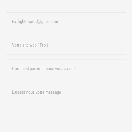
Email
URL
Sujet
Message